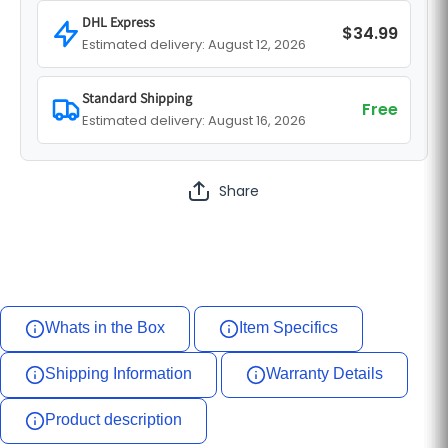
DHL Express
$34.99
Estimated delivery: August 12, 2026
Standard Shipping
Free
Estimated delivery: August 16, 2026
Share
Whats in the Box
Item Specifics
Shipping Information
Warranty Details
Product description