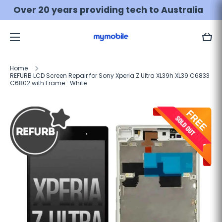
Skip to content
💰 MONEY BACK guarantee
Learn more
Cart
Home
REFURB LCD Screen Repair for Sony Xperia Z Ultra XL39h XL39 C6833
C6802 with Frame -White
Skip to product information