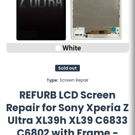
Open media 1 in modal
Sold out
Type:
Screen Repair
REFURB LCD Screen
Repair for Sony Xperia Z
Ultra XL39h XL39 C6833
C6802 with Frame -