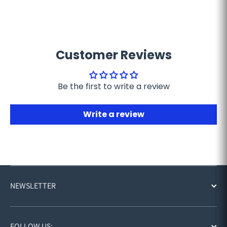
Customer Reviews
Be the first to write a review
Write a review
NEWSLETTER
FOLLOW US: