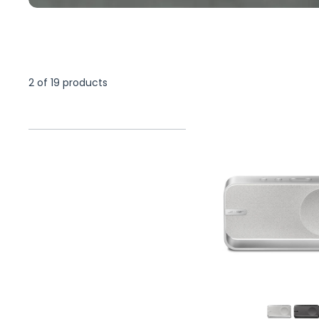
2 of 19 products