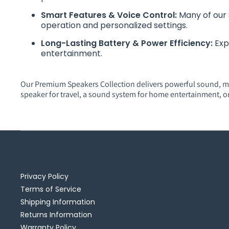
Smart Features & Voice Control:
Many of our 
operation and personalized settings.
Long-Lasting Battery & Power Efficiency:
Exp
entertainment.
Our Premium Speakers Collection delivers powerful sound, m
speaker for travel, a sound system for home entertainment, o
Privacy Policy
Terms of Service
Shipping Information
Returns Information
Warranty Policy