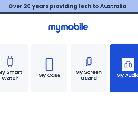
💰 MONEY BACK guarantee
Learn more
My Smart
My Screen
My Case
My Audi
Watch
Guard