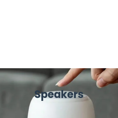
Speakers