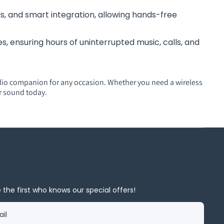
s, and smart integration, allowing hands-free
, ensuring hours of uninterrupted music, calls, and
dio companion for any occasion. Whether you need a wireless
r sound today.
 the first who knows our special offers!
il