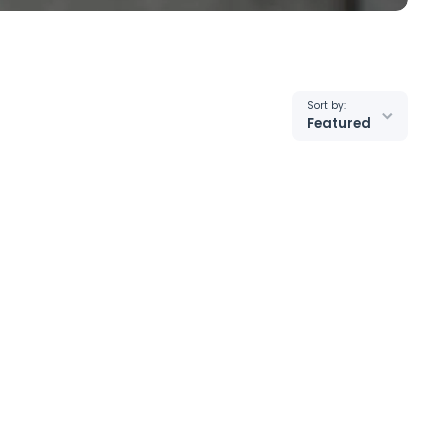
Sort by:
Featured