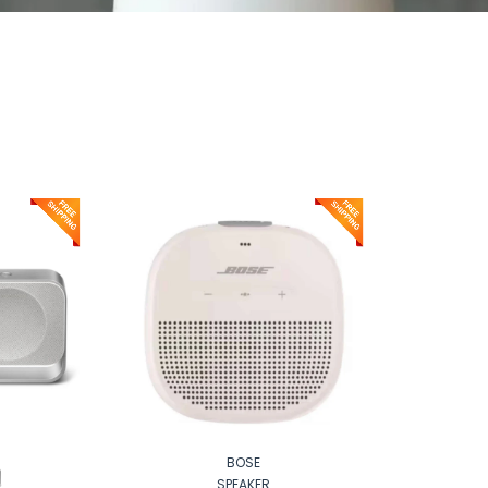
BOSE
SPEAKER