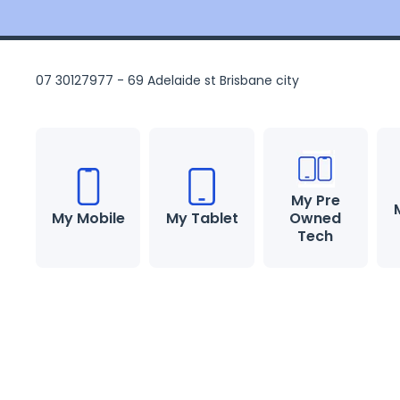
Skip to content
07 30127977 - 69 Adelaide st Brisbane city
My Pre
My Mobile
My Tablet
Owned
Tech