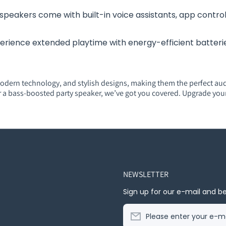
speakers come with built-in voice assistants, app control
erience extended playtime with energy-efficient batteries
odern technology, and stylish designs, making them the perfect au
r a bass-boosted party speaker, we’ve got you covered. Upgrade you
NEWSLETTER
Sign up for our e-mail and be
Please enter your e-ma