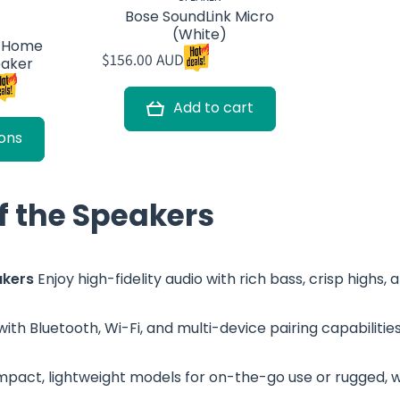
Bose SoundLink Micro
(White)
k Home
$156.00 AUD
eaker
Add to cart
ons
of the Speakers
akers
Enjoy high-fidelity audio with rich bass, crisp highs
ith Bluetooth, Wi-Fi, and multi-device pairing capabilitie
act, lightweight models for on-the-go use or rugged, 