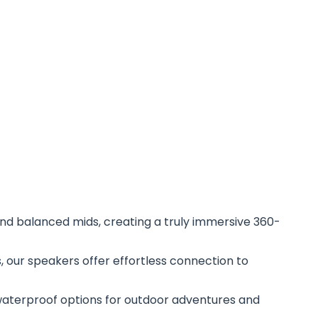
, and balanced mids, creating a truly immersive 360-
s, our speakers offer effortless connection to
waterproof options for outdoor adventures and