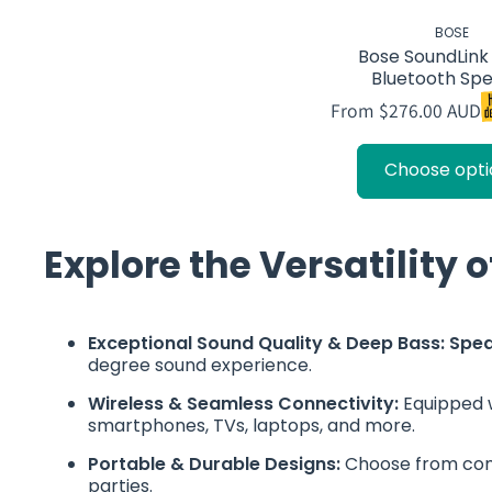
BOSE
Bose SoundLin
Bluetooth Sp
From $276.00 AUD
Choose opti
Explore the Versatility 
Exceptional Sound Quality & Deep Bass: Spe
degree sound experience.
Wireless & Seamless Connectivity:
Equipped w
smartphones, TVs, laptops, and more.
Portable & Durable Designs:
Choose from comp
parties.