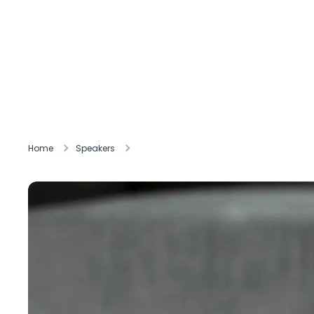
Home
Speakers