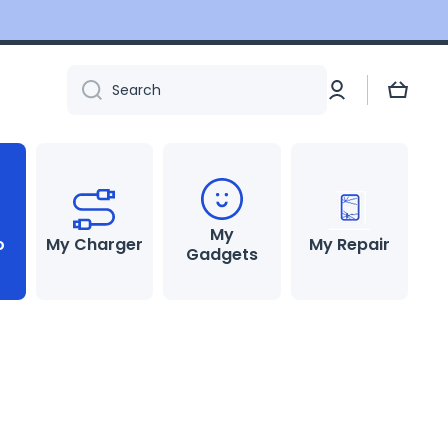
Log
Cart
Search
in
My
o
My Charger
My Repair
Gadgets