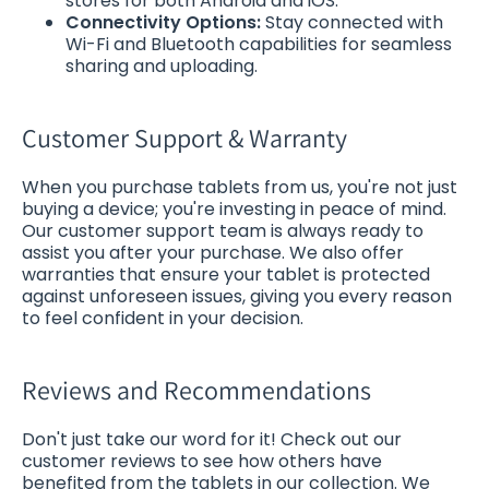
stores for both Android and iOS.
Connectivity Options:
Stay connected with
Wi-Fi and Bluetooth capabilities for seamless
sharing and uploading.
Customer Support & Warranty
When you purchase tablets from us, you're not just
buying a device; you're investing in peace of mind.
Our customer support team is always ready to
assist you after your purchase. We also offer
warranties that ensure your tablet is protected
against unforeseen issues, giving you every reason
to feel confident in your decision.
Reviews and Recommendations
Don't just take our word for it! Check out our
customer reviews to see how others have
benefited from the tablets in our collection. We