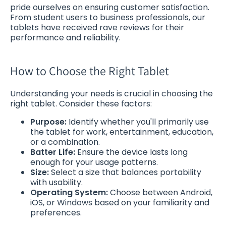
pride ourselves on ensuring customer satisfaction.
From student users to business professionals, our
tablets have received rave reviews for their
performance and reliability.
How to Choose the Right Tablet
Understanding your needs is crucial in choosing the
right tablet. Consider these factors:
Purpose:
Identify whether you'll primarily use
the tablet for work, entertainment, education,
or a combination.
Batter Life:
Ensure the device lasts long
enough for your usage patterns.
Size:
Select a size that balances portability
with usability.
Operating System:
Choose between Android,
iOS, or Windows based on your familiarity and
preferences.