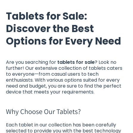
Tablets for Sale:
Discover the Best
Options for Every Need
Are you searching for
tablets for sale
? Look no
further! Our extensive collection of tablets caters
to everyone—from casual users to tech
enthusiasts. With various options suited for every
need and budget, you are sure to find the perfect
device that meets your requirements.
Why Choose Our Tablets?
Each tablet in our collection has been carefully
selected to provide you with the best technology