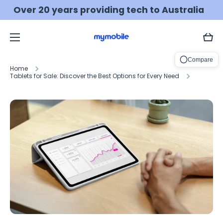
Over 20 years providing tech to Australia
Skip to content
💰 MONEY BACK guarantee
Learn more
Cart
Compare
Home
Tablets for Sale: Discover the Best Options for Every Need