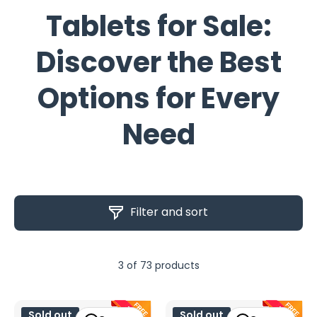
Tablets for Sale:
Discover the Best
Options for Every
Need
Filter and sort
3 of 73 products
Sold out
Sold out