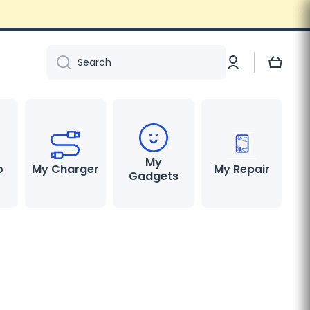
Log
Cart
Search
in
My
o
My Charger
My Repair
Gadgets