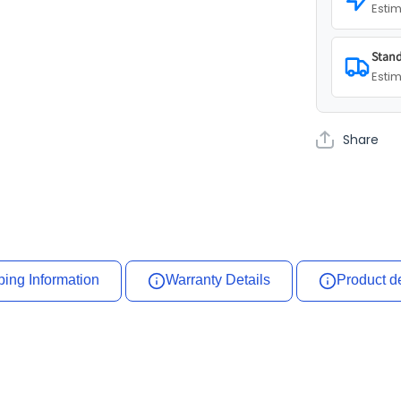
Estim
Stand
Estim
Share
ping Information
Warranty Details
Product d