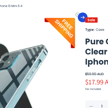
hone 13 Mini 5.4
Sale
Type:
Case
Pure 
Clear
Iphon
$59.90 AUD
$17.99 
Tax included.
Decrease