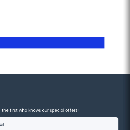
 the first who knows our special offers!
il