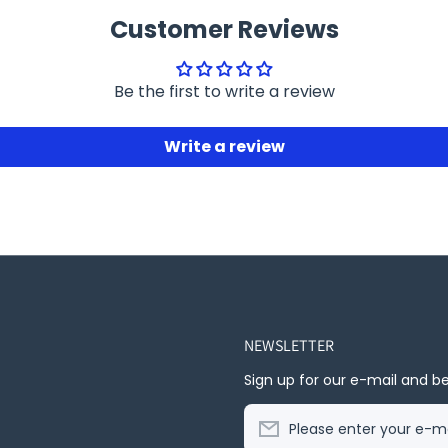
Customer Reviews
Be the first to write a review
Write a review
NEWSLETTER
Sign up for our e-mail and be
Please enter your e-ma