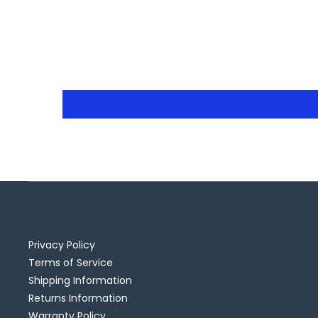
Privacy Policy
Terms of Service
Shipping Information
Returns Information
Warranty Policy