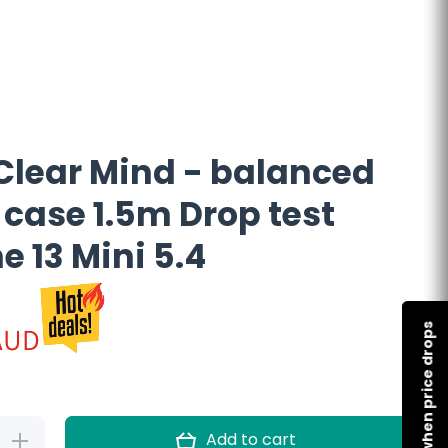
Clear Mind - balanced
 case 1.5m Drop test
e 13 Mini 5.4
AUD
Notify me when price drops
Add to cart
Increase