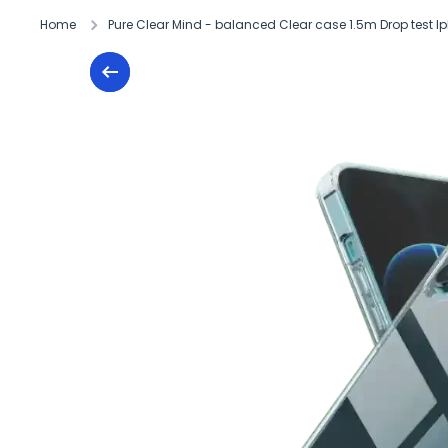
Home
Pure Clear Mind - balanced Clear case 1.5m Drop test Ip
Skip to product information