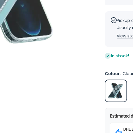
quantity
for Pure
Clear
Mind -
balanced
Pickup 
Clear
Usually
case
1.5m
View st
Drop test
Iphone
13 Mini
5.4
In stock!
Colour:
Clea
Estimated d
DHL E