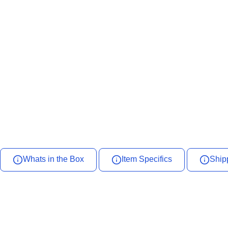
Whats in the Box
Item Specifics
Ship